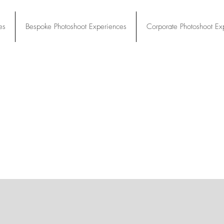
es
Bespoke Photoshoot Experiences
Corporate Photoshoot Ex
es