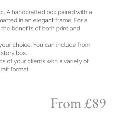
ct. A handcrafted box paired with a
matted in an elegant frame. For a
the benefits of both print and
 your choice. You can include from
 story box.
s of your clients with a variety of
rait format.
From £89