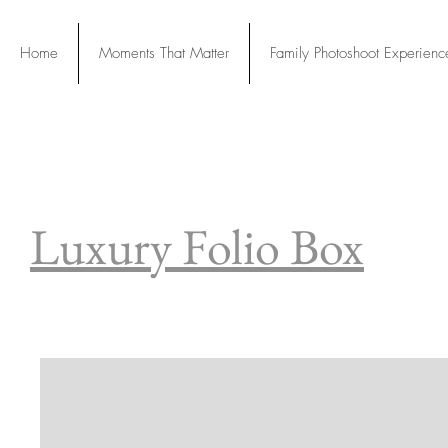
Home
Moments That Matter
Family Photoshoot Experienc
Our Servic
Luxury Folio Box