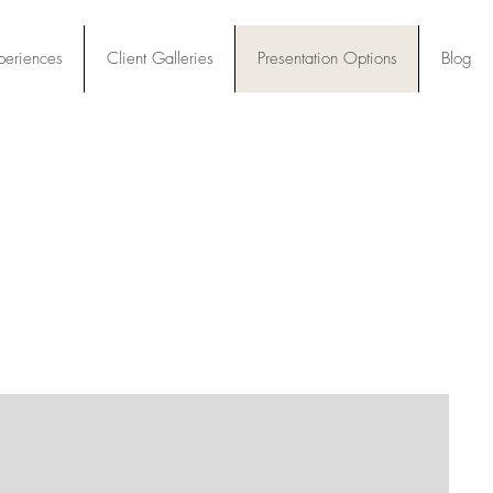
periences
Client Galleries
Presentation Options
Blog