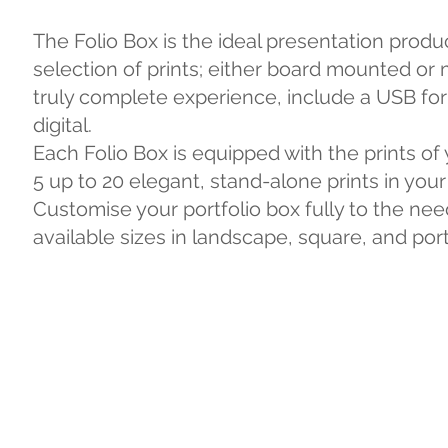
The Folio Box is the ideal presentation produ
selection of prints; either board mounted or 
truly complete experience, include a USB for 
digital.
Each Folio Box is equipped with the prints of
5 up to 20 elegant, stand-alone prints in your
Customise your portfolio box fully to the need
available sizes in landscape, square, and port