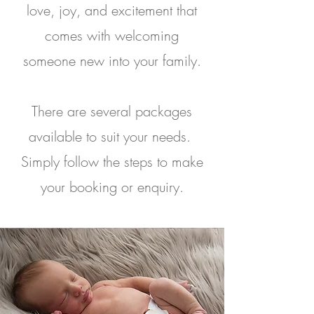
love, joy, and excitement that
comes with welcoming
someone new into your family.
There are several packages
available to suit your needs.
Simply follow the steps to make
your booking or enquiry.