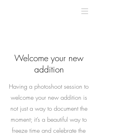
Welcome your new
addition
Having a photoshoot session to
welcome your new addition is
not just a way to document the
moment; it’s a beautiful way to
freeze time and celebrate the