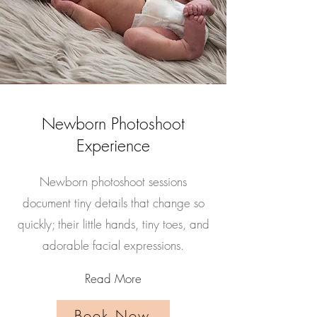
Newborn Photoshoot
Experience
Newborn photoshoot sessions
document tiny details that change so
quickly; their little hands, tiny toes, and
adorable facial expressions.
Read More
Book Now