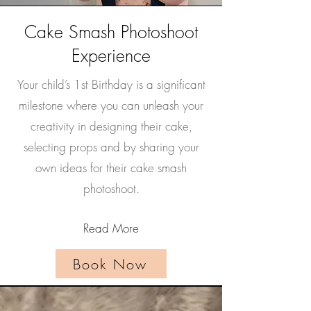
Cake Smash Photoshoot
Experience
Your child’s 1st Birthday is a significant
milestone where you can unleash your
creativity in designing their cake,
selecting props and by sharing your
own ideas for their cake smash
photoshoot.
Read More
Book Now