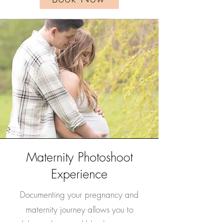
Maternity Photoshoot
Experience
Documenting your pregnancy and
maternity journey allows you to