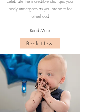
celebrate the incredible changes your
body undergoes as you prepare for
motherhood.
Read More
Book Now