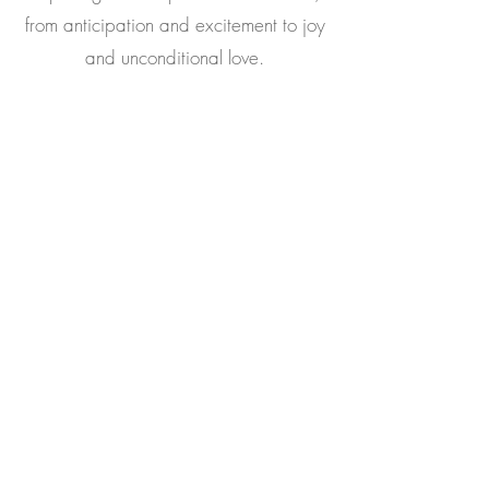
from anticipation and excitement to joy
and unconditional love.
Read More
Book Now
Trio Photoshoot Experience