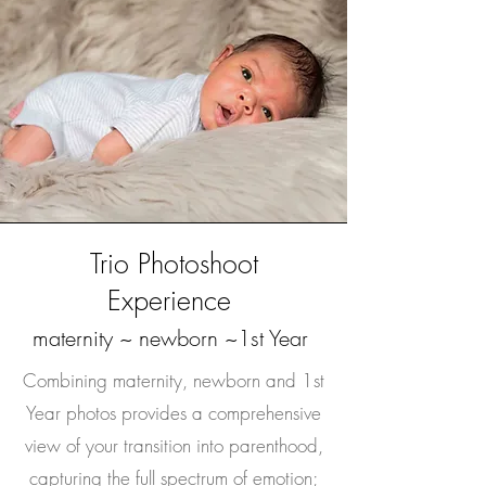
Trio Photoshoot
Experience
maternity ~ newborn ~1st Year
Combining maternity, newborn and 1st
Year photos provides a comprehensive
view of your transition into parenthood,
capturing the full spectrum of emotion;