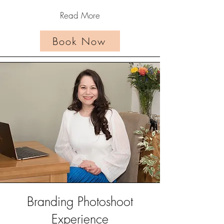
Read More
Book Now
Branding Photoshoot
Experience