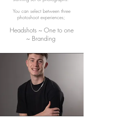
You can select between three
photoshoot experiences;
Headshots ~ One to one
~ Branding