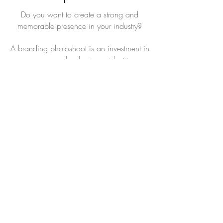
Do you want to create a strong and
memorable presence in your industry?
A branding photoshoot is an investment in
your personal or business identity.
Read More
Book Now