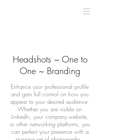
Headshots ~ One to
One ~ Branding
Enhance your professional profile
and gain full control on how you
appear to your desired audience.
Whether you are visible on
LinkedIn, your company website,
or other networking platforms, you
can perfect your presence with a
stunning set of photographs.