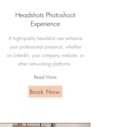
Headshots Photoshoot
Experience
A high-quality headshot can enhance
your professional presence, whether
on LinkedIn, your company website, or
other networking platforms.
Read More
Book Now