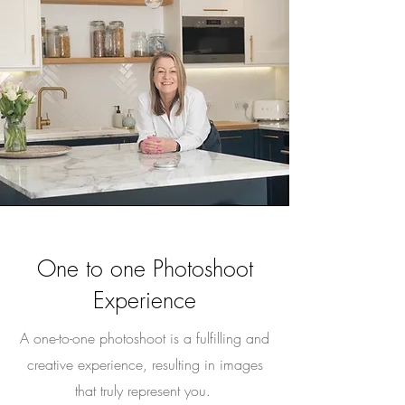
One to one Photoshoot
Experience
A one-to-one photoshoot is a fulfilling and
creative experience, resulting in images
that truly represent you.